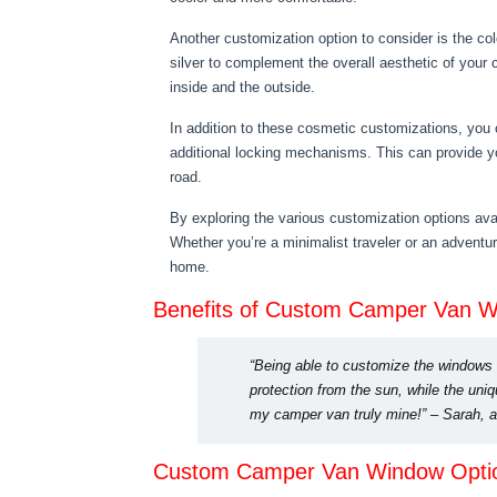
Another customization option to consider is the co
silver to complement the overall aesthetic of your
inside and the outside.
In addition to these cosmetic customizations, you 
additional locking mechanisms. This can provide y
road.
By exploring the various customization options avai
Whether you’re a minimalist traveler or an advent
home.
Benefits of Custom Camper Van 
“Being able to customize the windows
protection from the sun, while the uni
my camper van truly mine!” – Sarah, a
Custom Camper Van Window Opti