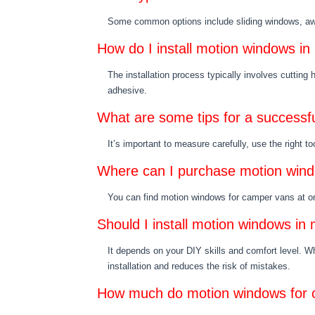
Some common options include sliding windows, aw
How do I install motion windows i
The installation process typically involves cutting 
adhesive.
What are some tips for a successfu
It’s important to measure carefully, use the right to
Where can I purchase motion win
You can find motion windows for camper vans at 
Should I install motion windows in
It depends on your DIY skills and comfort level. Wh
installation and reduces the risk of mistakes.
How much do motion windows for 