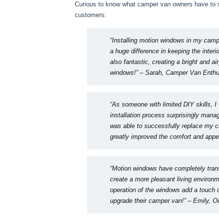
Curious to know what camper van owners have to s
customers:
“Installing motion windows in my camp
a huge difference in keeping the interi
also fantastic, creating a bright and ai
windows!”
– Sarah, Camper Van Enthu
“As someone with limited DIY skills, I
installation process surprisingly manag
was able to successfully replace my c
greatly improved the comfort and appe
“Motion windows have completely trans
create a more pleasant living environ
operation of the windows add a touch
upgrade their camper van!”
– Emily, O