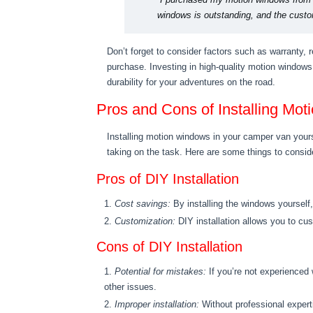
windows is outstanding, and the cust
Don’t forget to consider factors such as warranty, 
purchase. Investing in high-quality motion windows 
durability for your adventures on the road.
Pros and Cons of Installing Mo
Installing motion windows in your camper van yours
taking on the task. Here are some things to consid
Pros of DIY Installation
Cost savings:
By installing the windows yourself
Customization:
DIY installation allows you to cus
Cons of DIY Installation
Potential for mistakes:
If you’re not experienced
other issues.
Improper installation:
Without professional experti