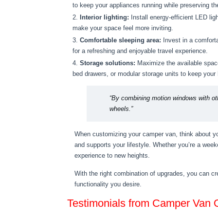
to keep your appliances running while preserving t
Interior lighting:
Install energy-efficient LED li
make your space feel more inviting.
Comfortable sleeping area:
Invest in a comforta
for a refreshing and enjoyable travel experience.
Storage solutions:
Maximize the available space
bed drawers, or modular storage units to keep your
“By combining motion windows with ot
wheels.”
When customizing your camper van, think about your
and supports your lifestyle. Whether you’re a weeke
experience to new heights.
With the right combination of upgrades, you can c
functionality you desire.
Testimonials from Camper Van