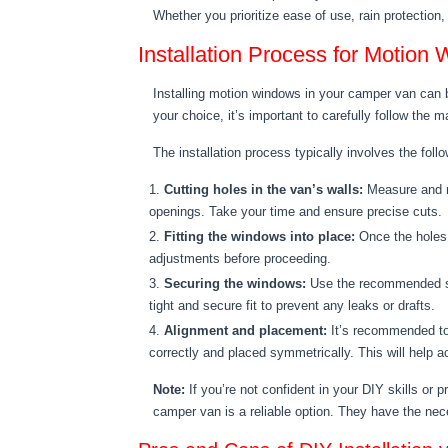
Whether you prioritize ease of use, rain protection
Installation Process for Motio
Installing motion windows in your camper van can be
your choice, it’s important to carefully follow the 
The installation process typically involves the foll
Cutting holes in the van’s walls:
Measure and ma
openings. Take your time and ensure precise cuts.
Fitting the windows into place:
Once the holes 
adjustments before proceeding.
Securing the windows:
Use the recommended scr
tight and secure fit to prevent any leaks or drafts.
Alignment and placement:
It’s recommended to 
correctly and placed symmetrically. This will help a
Note:
If you’re not confident in your DIY skills or p
camper van is a reliable option. They have the nece