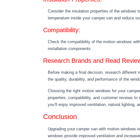
Consider the insulation properties of the windows t
temperature inside your camper van and reduce out
Compatibility:
Check the compatibility of the motion windows with
installation components.
Research Brands and Read Revie
Before making a final decision, research different
the quality, durability, and performance of the wind
Choosing the right motion windows for your camper v
properties, compatibility, and customer reviews t
you’ll enjoy improved ventilation, natural lighting, 
Conclusion
Upgrading your camper van with motion windows is 
windows provide improved ventilation and increased 