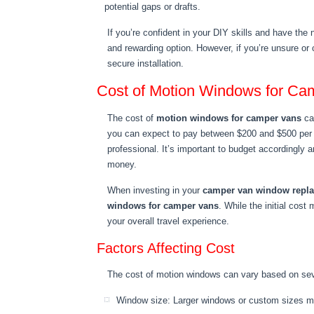
potential gaps or drafts.
If you’re confident in your DIY skills and have the
and rewarding option. However, if you’re unsure or 
secure installation.
Cost of Motion Windows for Ca
The cost of
motion windows for camper vans
can
you can expect to pay between $200 and $500 per wi
professional. It’s important to budget accordingly a
money.
When investing in your
camper van window repl
windows for camper vans
. While the initial cos
your overall travel experience.
Factors Affecting Cost
The cost of motion windows can vary based on seve
Window size: Larger windows or custom sizes ma