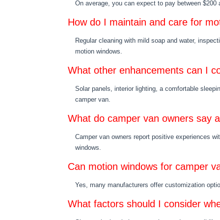
On average, you can expect to pay between $200 an
How do I maintain and care for m
Regular cleaning with mild soap and water, inspect
motion windows.
What other enhancements can I co
Solar panels, interior lighting, a comfortable sle
camper van.
What do camper van owners say a
Camper van owners report positive experiences with 
windows.
Can motion windows for camper v
Yes, many manufacturers offer customization options
What factors should I consider w