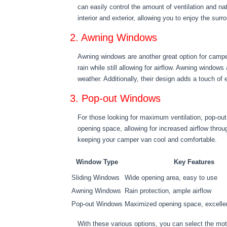
can easily control the amount of ventilation and n
interior and exterior, allowing you to enjoy the sur
2. Awning Windows
Awning windows are another great option for campe
rain while still allowing for airflow. Awning windows
weather. Additionally, their design adds a touch of
3. Pop-out Windows
For those looking for maximum ventilation, pop-ou
opening space, allowing for increased airflow thr
keeping your camper van cool and comfortable.
Window Type
Key Features
Sliding Windows
Wide opening area, easy to use
Awning Windows
Rain protection, ample airflow
Pop-out Windows
Maximized opening space, excellen
With these various options, you can select the mo