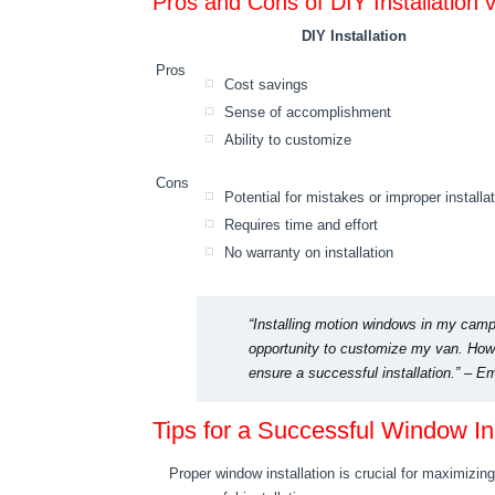
Pros and Cons of DIY Installation v
DIY Installation
Pros
Cost savings
Sense of accomplishment
Ability to customize
Cons
Potential for mistakes or improper installa
Requires time and effort
No warranty on installation
“Installing motion windows in my camp
opportunity to customize my van. Howev
ensure a successful installation.” –
Tips for a Successful Window Ins
Proper window installation is crucial for maximizin