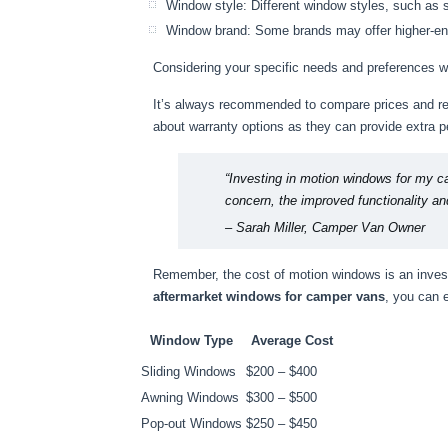
Window style: Different window styles, such as 
Window brand: Some brands may offer higher-end 
Considering your specific needs and preferences wi
It’s always recommended to compare prices and rea
about warranty options as they can provide extra 
“Investing in motion windows for my c
concern, the improved functionality a
– Sarah Miller, Camper Van Owner
Remember, the cost of motion windows is an invest
aftermarket windows for camper vans
, you can 
Window Type
Average Cost
Sliding Windows
$200 – $400
Awning Windows
$300 – $500
Pop-out Windows
$250 – $450