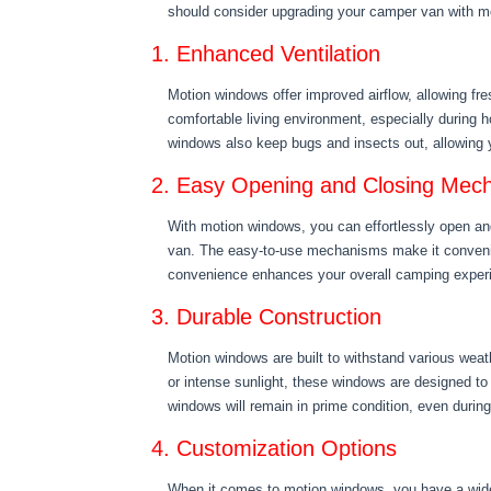
should consider upgrading your camper van with m
1. Enhanced Ventilation
Motion windows offer improved airflow, allowing fre
comfortable living environment, especially during
windows also keep bugs and insects out, allowing y
2. Easy Opening and Closing Mec
With motion windows, you can effortlessly open and
van. The easy-to-use mechanisms make it convenie
convenience enhances your overall camping exper
3. Durable Construction
Motion windows are built to withstand various weath
or intense sunlight, these windows are designed to
windows will remain in prime condition, even durin
4. Customization Options
When it comes to motion windows, you have a wide