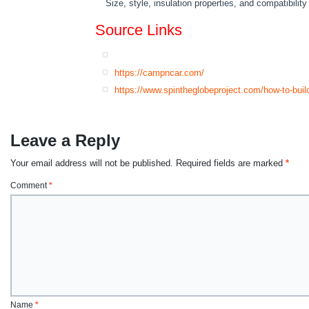
Size, style, insulation properties, and compatibili
Source Links
https://campncar.com/
https://www.spintheglobeproject.com/how-to-buil
Leave a Reply
Your email address will not be published.
Required fields are marked
*
Comment
*
Name
*