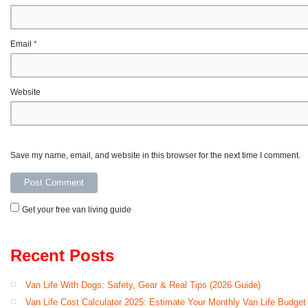
Email
*
Website
Save my name, email, and website in this browser for the next time I comment.
Get your free van living guide
Recent Posts
Van Life With Dogs: Safety, Gear & Real Tips (2026 Guide)
Van Life Cost Calculator 2025: Estimate Your Monthly Van Life Budget