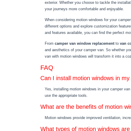
exterior. Whether you choose to tackle the installat
your journeys more comfortable and enjoyable.
When considering motion windows for your camper v
different options and explore customization feature
and features available, you can find the perfect m
From
camper van window replacement
to
van c
and aesthetics of your camper van. So whether yo
van with motion windows will transform it into a co
FAQ
Can I install motion windows in m
Yes, installing motion windows in your camper van 
use the appropriate tools.
What are the benefits of motion w
Motion windows provide improved ventilation, increa
What types of motion windows are 