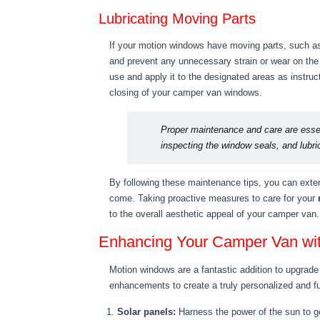
Lubricating Moving Parts
If your motion windows have moving parts, such as h
and prevent any unnecessary strain or wear on the
use and apply it to the designated areas as instruc
closing of your camper van windows.
Proper maintenance and care are essen
inspecting the window seals, and lubric
By following these maintenance tips, you can exten
come. Taking proactive measures to care for your
to the overall aesthetic appeal of your camper van.
Enhancing Your Camper Van wi
Motion windows are a fantastic addition to upgrade
enhancements to create a truly personalized and f
Solar panels:
Harness the power of the sun to ge