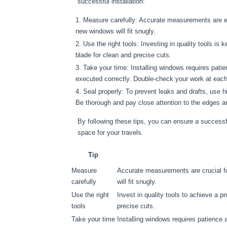
successful installation:
Measure carefully: Accurate measurements are es
new windows will fit snugly.
Use the right tools: Investing in quality tools is 
blade for clean and precise cuts.
Take your time: Installing windows requires pati
executed correctly. Double-check your work at each
Seal properly: To prevent leaks and drafts, use h
Be thorough and pay close attention to the edges a
By following these tips, you can ensure a successfu
space for your travels.
Tip
Measure
Accurate measurements are crucial f
carefully
will fit snugly.
Use the right
Invest in quality tools to achieve a pr
tools
precise cuts.
Take your time
Installing windows requires patience 