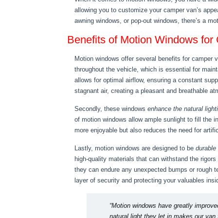
allowing you to customize your camper van’s appea
awning windows, or pop-out windows, there’s a moti
Benefits of Motion Windows fo
Motion windows offer several benefits for camper v
throughout the vehicle, which is essential for main
allows for optimal airflow, ensuring a constant sup
stagnant air, creating a pleasant and breathable at
Secondly, these windows
enhance the natural light
of motion windows allow ample sunlight to fill the i
more enjoyable but also reduces the need for artific
Lastly, motion windows are designed to be
durable
high-quality materials that can withstand the rigors
they can endure any unexpected bumps or rough ter
layer of security and protecting your valuables insi
“Motion windows have greatly improved 
natural light they let in makes our va