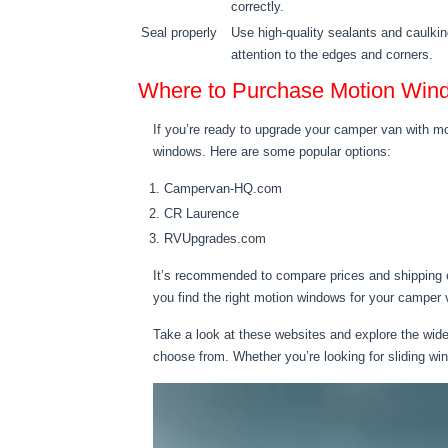
correctly.
Seal properly
Use high-quality sealants and caulkin
attention to the edges and corners.
Where to Purchase Motion Win
If you’re ready to upgrade your camper van with mot
windows. Here are some popular options:
Campervan-HQ.com
CR Laurence
RVUpgrades.com
It’s recommended to compare prices and shipping o
you find the right motion windows for your camper
Take a look at these websites and explore the wide 
choose from. Whether you’re looking for sliding wi