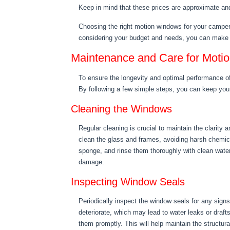
Keep in mind that these prices are approximate an
Choosing the right motion windows for your camper 
considering your budget and needs, you can make 
Maintenance and Care for Moti
To ensure the longevity and optimal performance o
By following a few simple steps, you can keep yo
Cleaning the Windows
Regular cleaning is crucial to maintain the clarity
clean the glass and frames, avoiding harsh chemic
sponge, and rinse them thoroughly with clean water.
damage.
Inspecting Window Seals
Periodically inspect the window seals for any sig
deteriorate, which may lead to water leaks or drafts
them promptly. This will help maintain the structura