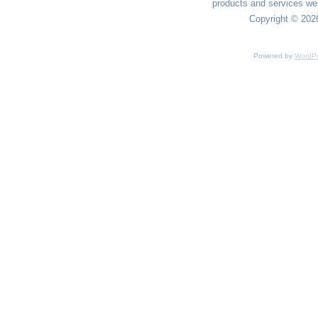
products and services we 
Copyright © 2026
Powered by
WordPr