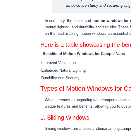
windows are sturdy and secure, givin
In summary, the benefits of
motion windows for 
natural lighting, and durability and security. These
on the road, making motion windows an essential 
Here is a table showcasing the be
Benefits of Motion Windows for Camper Vans
Improved Ventilation
Enhanced Natural Lighting
Durability and Security
Types of Motion Windows for C
When it comes to upgrading your camper van with m
unique features and benefits, allowing you to cust
1. Sliding Windows
Sliding windows are a popular choice among camper