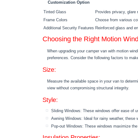
Customization Option
Tinted Glass
Provides privacy, glare 
Frame Colors
Choose from various co
Additional Security Features
Reinforced glass and e
Choosing the Right Motion Win
When upgrading your camper van with motion window
preferences. Consider the following factors to mak
Size:
Measure the available space in your van to determi
view without compromising structural integrity.
Style:
Sliding Windows: These windows offer ease of use
Awning Windows: Ideal for rainy weather, these wi
Pop-out Windows: These windows maximize the op
Insulation Properties: