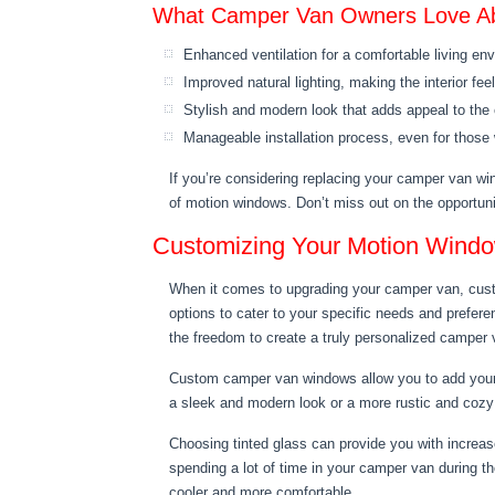
What Camper Van Owners Love A
Enhanced ventilation for a comfortable living en
Improved natural lighting, making the interior fe
Stylish and modern look that adds appeal to th
Manageable installation process, even for those w
If you’re considering replacing your camper van wi
of motion windows. Don’t miss out on the opportun
Customizing Your Motion Wind
When it comes to upgrading your camper van, cust
options to cater to your specific needs and prefere
the freedom to create a truly personalized camper v
Custom camper van windows allow you to add your o
a sleek and modern look or a more rustic and cozy f
Choosing tinted glass can provide you with increase
spending a lot of time in your camper van during th
cooler and more comfortable.