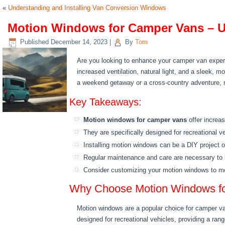
«
Understanding and Installing Van Conversion Windows
Motion Windows for Camper Vans – U
Published
December 14, 2023
|
By
Tom
Are you looking to enhance your camper van experi
increased ventilation, natural light, and a sleek,
a weekend getaway or a cross-country adventure, 
Key Takeaways:
Motion windows for camper vans
offer increas
They are specifically designed for recreational v
Installing motion windows can be a DIY project o
Regular maintenance and care are necessary to k
Consider customizing your motion windows to me
Why Choose Motion Windows fo
Motion windows are a popular choice for camper van
designed for recreational vehicles, providing a ra