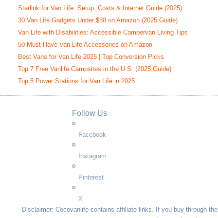
Starlink for Van Life: Setup, Costs & Internet Guide (2025)
30 Van Life Gadgets Under $30 on Amazon (2025 Guide)
Van Life with Disabilities: Accessible Campervan Living Tips
50 Must-Have Van Life Accessories on Amazon
Best Vans for Van Life 2025 | Top Conversion Picks
Top 7 Free Vanlife Campsites in the U.S. (2025 Guide)
Top 5 Power Stations for Van Life in 2025
Follow Us
Facebook
Instagram
Pinterest
X
Disclaimer: Cocovanlife contains affiliate links. If you buy through