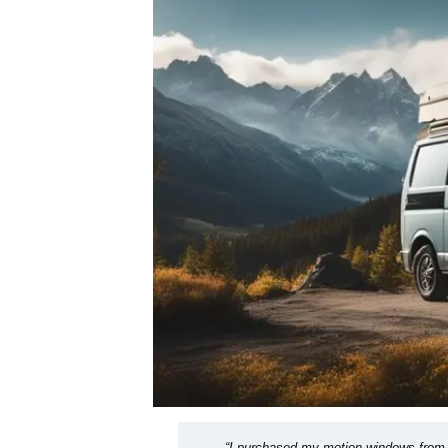
“I purchased my motion windows from 