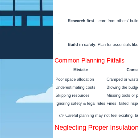
Research first
: Learn from others’ bui
Build in safety
: Plan for essentials lik
Common Planning Pitfalls
Mistake
Cons
Poor space allocation
Cramped or wast
Underestimating costs
Blowing the budge
Skipping resources
Missing tools or 
Ignoring safety & legal rules
Fines, failed ins
👉 Careful planning may not feel exciting, b
Neglecting Proper Insulatio