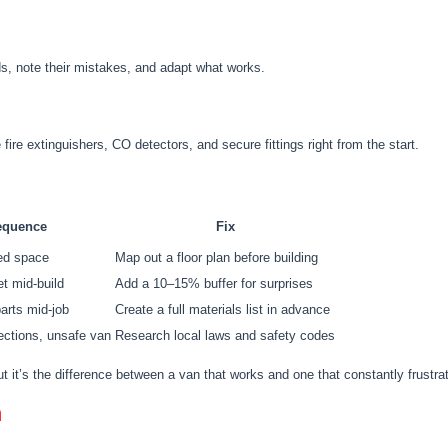
lds, note their mistakes, and adapt what works.
e fire extinguishers, CO detectors, and secure fittings right from the start.
equence
Fix
ed space
Map out a floor plan before building
t mid-build
Add a 10–15% buffer for surprises
parts mid-job
Create a full materials list in advance
pections, unsafe van
Research local laws and safety codes
ut it’s the difference between a van that works and one that constantly frustra
n