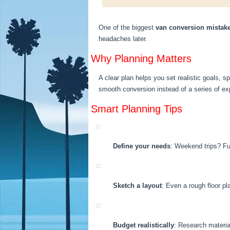
One of the biggest
van conversion mistak
headaches later.
Why Planning Matters
A clear plan helps you set realistic goals, sp
smooth conversion instead of a series of ex
Smart Planning Tips
Define your needs
: Weekend trips? Ful
Sketch a layout
: Even a rough floor pl
Budget realistically
: Research material