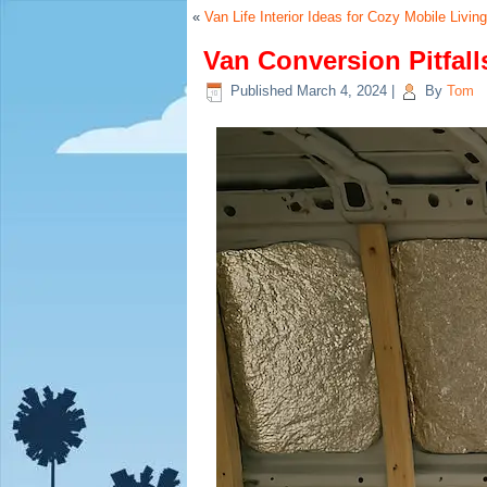
«
Van Life Interior Ideas for Cozy Mobile Living
Van Conversion Pitfal
Published
March 4, 2024
|
By
Tom