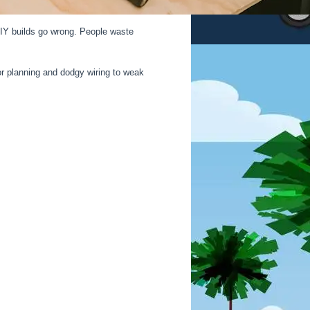
 DIY builds go wrong. People waste
r planning and dodgy wiring to weak