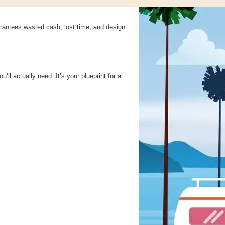
arantees wasted cash, lost time, and design
’ll actually need. It’s your blueprint for a