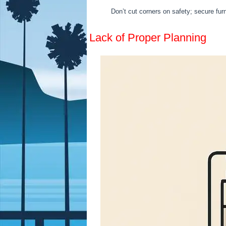
Don’t cut corners on safety; secure furn
Lack of Proper Planning