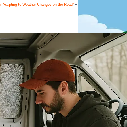
g: Adapting to Weather Changes on the Road”
»