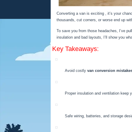
Converting a van is exciting , it’s your cha
thousands, cut corners, or worse end up wit
To save you from those headaches, I’ve pu
insulation and bad layouts, I’ll show you what
Key Takeaways:
Avoid costly
van conversion mistake
Proper insulation and ventilation keep 
Safe wiring, batteries, and storage desi