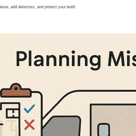
iture, add detectors, and protect your build.