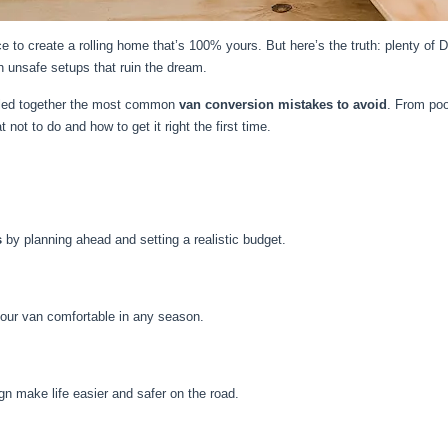
nce to create a rolling home that’s 100% yours. But here’s the truth: plenty of
h unsafe setups that ruin the dream.
lled together the most common
van conversion mistakes to avoid
. From poo
 not to do and how to get it right the first time.
s
by planning ahead and setting a realistic budget.
your van comfortable in any season.
gn make life easier and safer on the road.