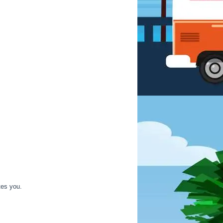
tes you.