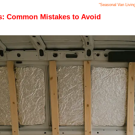
“Seasonal Van Livin
ls: Common Mistakes to Avoid