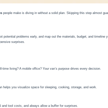
es
people make is diving in without a solid plan. Skipping this step almost gu
ot potential problems early, and map out the materials, budget, and timeline you
pensive surprises.
l-time living? A mobile office? Your van’s purpose drives every decision.
an helps you visualize space for sleeping, cooking, storage, and work.
 and tool costs, and always allow a buffer for surprises.